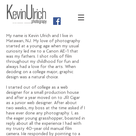
My name is Kevin Ulrich and I live in
Matawan, NJ. My love of photography
started at a young age when my usual
curiosity led me to a Canon AE-1 that
was my fathers. I shot rolls of film
throughout my childhood for fun and
always had a love for the arts. When
deciding on a college major, graphic
design was a natural choice.
I started out of college as a web
designer for a small production house
and after a year moved on to JR Cigar
as a junior web designer. After about
two weeks, my boss at the time asked if I
have ever done any photography. I, as
the eager young grasshopper, boasted in
reply about all the experience I had with
my trusty 40-year old manual film
camera. He responded by pointing to a