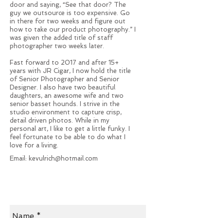
door and saying, “See that door? The
guy we outsource is too expensive. Go
in there for two weeks and figure out
how to take our product photography.” I
was given the added title of staff
photographer two weeks later.
Fast forward to 2017 and after 15+
years with JR Cigar, I now hold the title
of Senior Photographer and Senior
Designer. I also have two beautiful
daughters, an awesome wife and two
senior basset hounds. I strive in the
studio environment to capture crisp,
detail driven photos. While in my
personal art, I like to get a little funky. I
feel fortunate to be able to do what I
love for a living.
Email:
kevulrich@hotmail.com